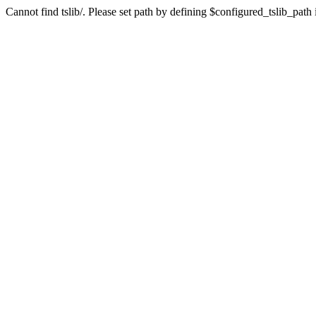
Cannot find tslib/. Please set path by defining $configured_tslib_path