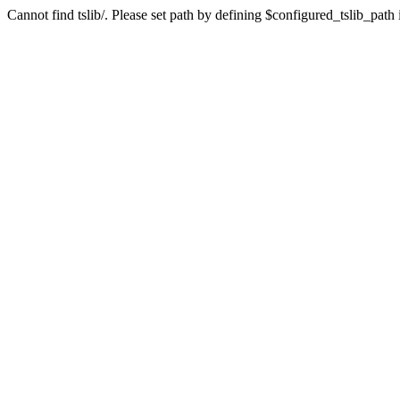
Cannot find tslib/. Please set path by defining $configured_tslib_path