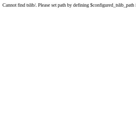
Cannot find tslib/. Please set path by defining $configured_tslib_path